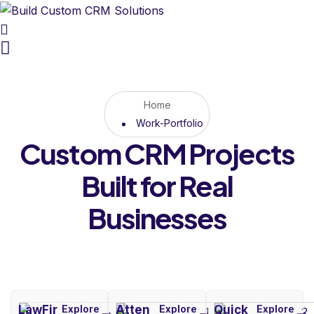
Home
Work-Portfolio
Custom CRM Projects
Built for Real
Businesses
LawFir
Explore
Atten
Explore
Quick
Explore