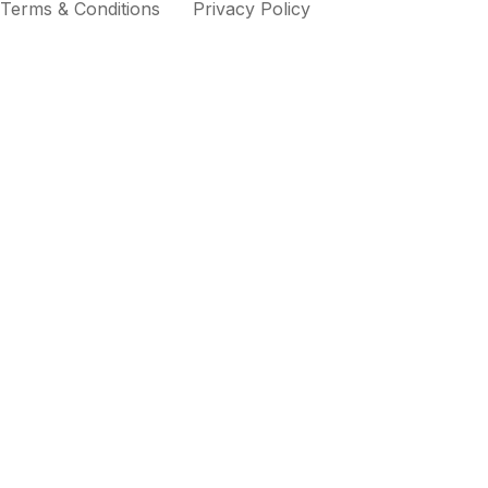
Terms & Conditions
Privacy Policy