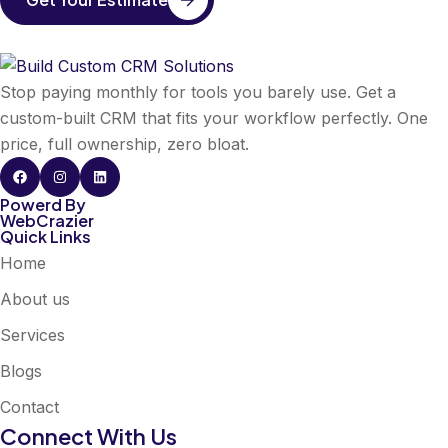
Stop paying monthly for tools you barely use. Get a
custom-built CRM that fits your workflow perfectly. One
price, full ownership, zero bloat.
Powerd By
WebCrazier
Quick Links
Home
About us
Services
Blogs
Contact
Connect With Us