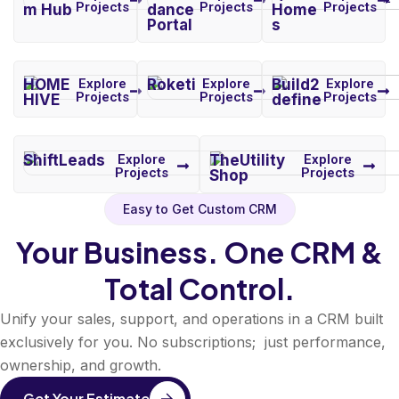
Projects
Projects
Projects
m Hub
dance
Home
Portal
s
HOME
Explore
Roketi
Explore
Build2
Explore
Projects
Projects
Projects
HIVE
define
ShiftLeads
Explore
TheUtility
Explore
Projects
Projects
Shop
Easy to Get Custom CRM
Your Business. One CRM &
Total Control.
Unify your sales, support, and operations in a CRM built
exclusively for you. No subscriptions; just performance,
ownership, and growth.
Get Your Estimate