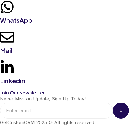
WhatsApp
Mail
Linkedin
Join Our Newsletter
Never Miss an Update, Sign Up Today!
GetCustomCRM 2025 © All rights reserved