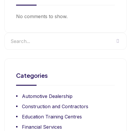
No comments to show.
Categories
Automotive Dealership
Construction and Contractors
Education Training Centres
Financial Services