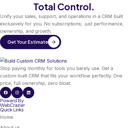
Total Control.
Unify your sales, support, and operations in a CRM built
exclusively for you. No subscriptions; just performance,
ownership, and growth.
Get Your Estimate
Stop paying monthly for tools you barely use. Get a
custom-built CRM that fits your workflow perfectly. One
price, full ownership, zero bloat.
Powerd By
WebCrazier
Quick Links
Home
About us