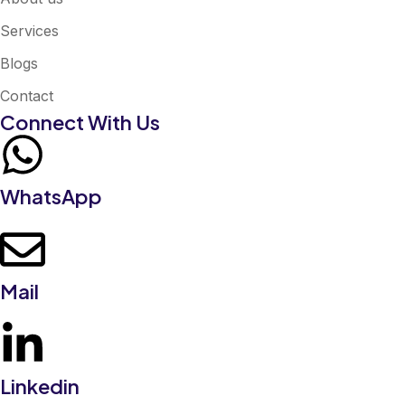
Services
Blogs
Contact
Connect With Us
WhatsApp
Mail
Linkedin