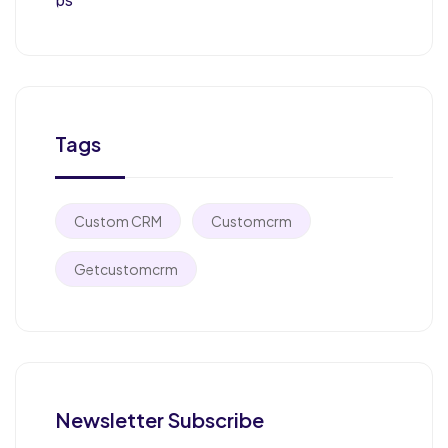
Tags
Custom CRM
Customcrm
Getcustomcrm
Newsletter Subscribe