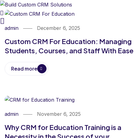
admin
December 6, 2025
Custom CRM For Education: Managing
Students, Courses, and Staff With Ease
Read more
admin
November 6, 2025
Why CRM for Education Training is a
Necessity in the Success of your