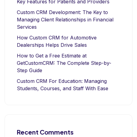
Key Features for Patients and Providers
Custom CRM Development: The Key to
Managing Client Relationships in Financial
Services
How Custom CRM for Automotive
Dealerships Helps Drive Sales
How to Get a Free Estimate at
GetCustomCRM: The Complete Step-by-
Step Guide
Custom CRM For Education: Managing
Students, Courses, and Staff With Ease
Recent Comments