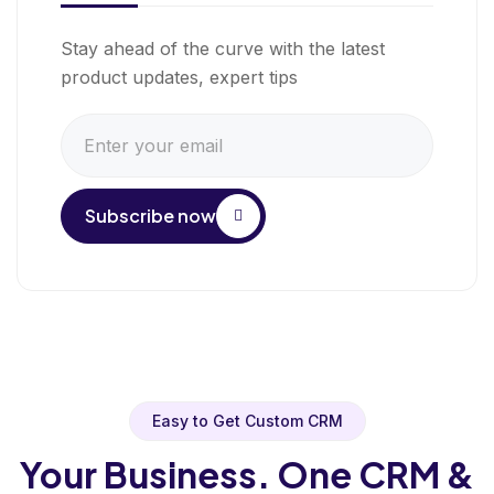
Stay ahead of the curve with the latest
product updates, expert tips
Subscribe now
Easy to Get Custom CRM
Your Business. One CRM &