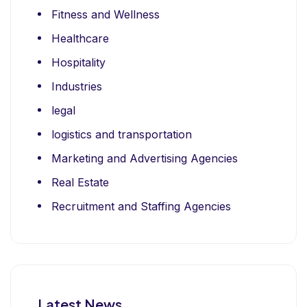
Fitness and Wellness
Healthcare
Hospitality
Industries
legal
logistics and transportation
Marketing and Advertising Agencies
Real Estate
Recruitment and Staffing Agencies
Latest News