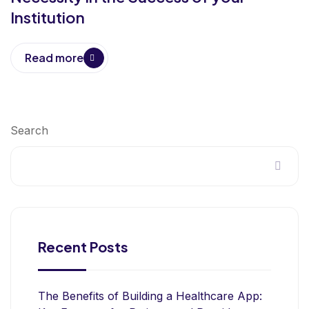
Institution
Read more
Search
Recent Posts
The Benefits of Building a Healthcare App: