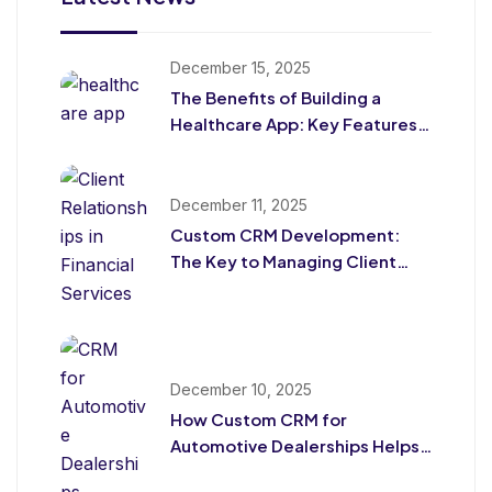
December 15, 2025
The Benefits of Building a
Healthcare App: Key Features
for Patients and Providers
December 11, 2025
Custom CRM Development:
The Key to Managing Client
Relationships in Financial
Services
December 10, 2025
How Custom CRM for
Automotive Dealerships Helps
Drive Sales