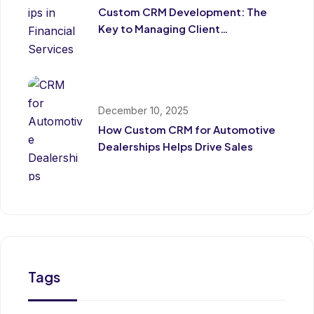
Custom CRM Development: The
Key to Managing Client
Relationships in Financial Services
December 10, 2025
How Custom CRM for Automotive
Dealerships Helps Drive Sales
Tags