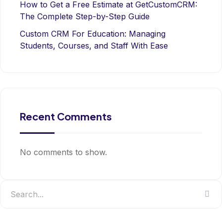
How to Get a Free Estimate at GetCustomCRM:
The Complete Step-by-Step Guide
Custom CRM For Education: Managing
Students, Courses, and Staff With Ease
Recent Comments
No comments to show.
Search