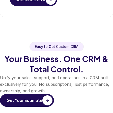
Easy to Get Custom CRM
Your Business. One CRM &
Total Control.
Unify your sales, support, and operations in a CRM built
exclusively for you. No subscriptions; just performance,
ownership, and growth.
Get Your Estimate