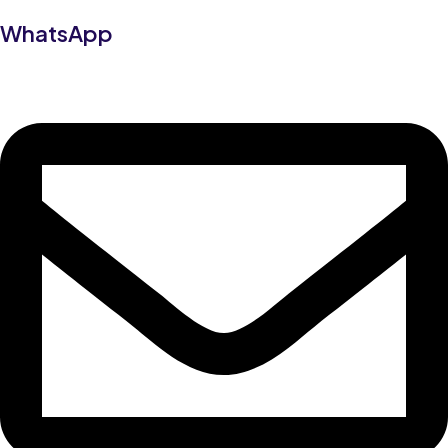
WhatsApp