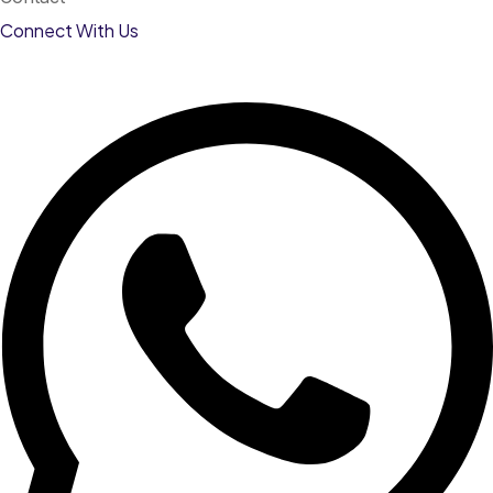
Connect With Us