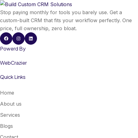
Stop paying monthly for tools you barely use. Get a
custom-built CRM that fits your workflow perfectly. One
price, full ownership, zero bloat.
Powerd By
WebCrazier
Quick Links
Home
About us
Services
Blogs
Contact