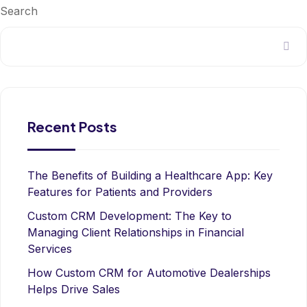
Search
Recent Posts
The Benefits of Building a Healthcare App: Key
Features for Patients and Providers
Custom CRM Development: The Key to
Managing Client Relationships in Financial
Services
How Custom CRM for Automotive Dealerships
Helps Drive Sales