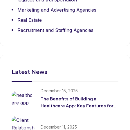
Marketing and Advertising Agencies
Real Estate
Recruitment and Staffing Agencies
Latest News
December 15, 2025
The Benefits of Building a
Healthcare App: Key Features for
Patients and Providers
December 11, 2025