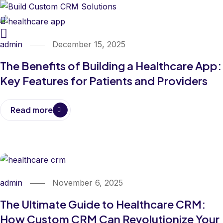
admin
December 15, 2025
The Benefits of Building a Healthcare App:
Key Features for Patients and Providers
Read more
admin
November 6, 2025
The Ultimate Guide to Healthcare CRM:
How Custom CRM Can Revolutionize Your