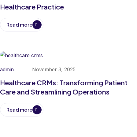
Healthcare Practice
Read more
admin
November 3, 2025
Healthcare CRMs: Transforming Patient
Care and Streamlining Operations
Read more