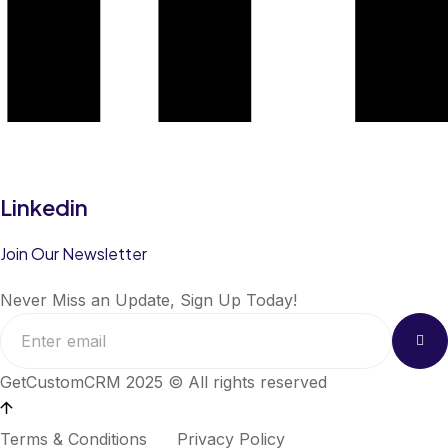
Linkedin
Join Our Newsletter
Never Miss an Update, Sign Up Today!
GetCustomCRM 2025 © All rights reserved
Terms & Conditions
Privacy Policy