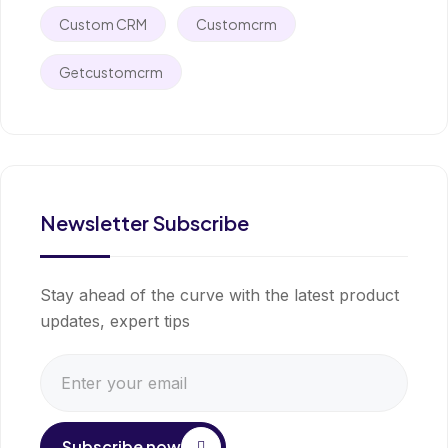
Custom CRM
Customcrm
Getcustomcrm
Newsletter Subscribe
Stay ahead of the curve with the latest product
updates, expert tips
Subscribe now