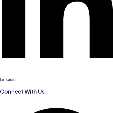
Linkedin
Connect With Us