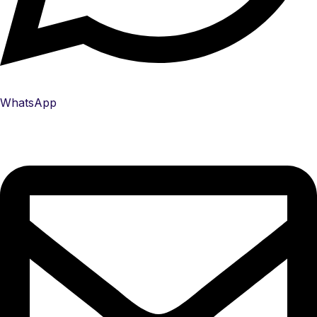
WhatsApp