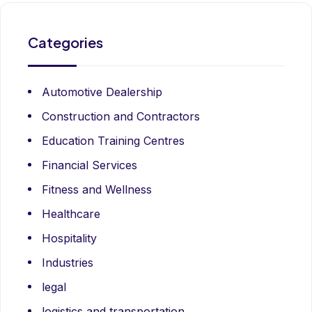
Categories
Automotive Dealership
Construction and Contractors
Education Training Centres
Financial Services
Fitness and Wellness
Healthcare
Hospitality
Industries
legal
logistics and transportation